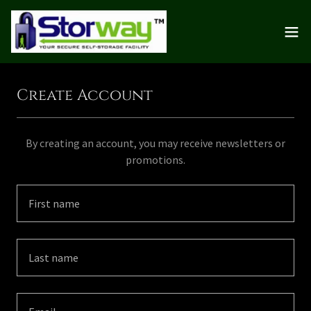
Create Account
By creating an account, you may receive newsletters or
promotions.