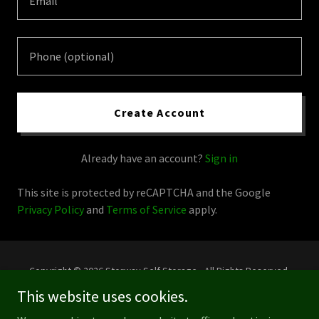
Create Account
Already have an account?
Sign in
This site is protected by reCAPTCHA and the Google
Privacy Policy
and
Terms of Service
apply.
Copyright © 2026 Storway Self Storage - All Rights Reserved.
This website uses cookies.
Powered by